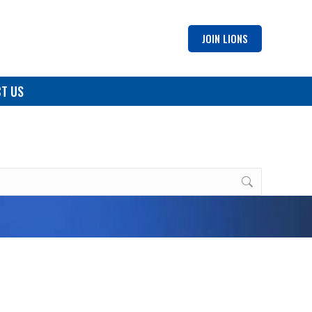
JOIN LIONS
T US