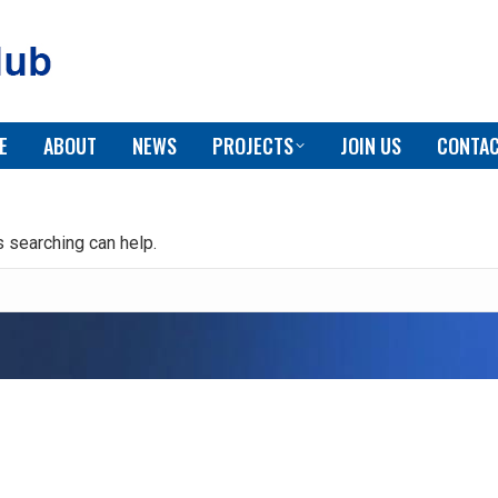
E
ABOUT
NEWS
PROJECTS
JOIN US
CONTAC
s searching can help.