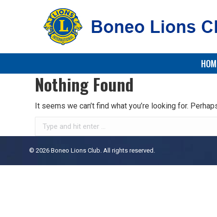
HOM
Nothing Found
It seems we can’t find what you’re looking for. Perhap
Search:
© 2026 Boneo Lions Club. All rights reserved.